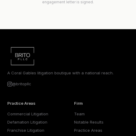
engagement letter is signed.
A Coral Gables litigation boutique with a national reach.
@britopllc
Practice Areas
Firm
Commercial Litigation
Team
Defamation Litigation
Notable Results
Franchise Litigation
Practice Areas