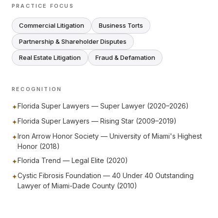
PRACTICE FOCUS
Commercial Litigation
Business Torts
Partnership & Shareholder Disputes
Real Estate Litigation
Fraud & Defamation
RECOGNITION
Florida Super Lawyers — Super Lawyer (2020–2026)
✦
Florida Super Lawyers — Rising Star (2009–2019)
✦
Iron Arrow Honor Society — University of Miami's Highest
✦
Honor (2018)
Florida Trend — Legal Elite (2020)
✦
Cystic Fibrosis Foundation — 40 Under 40 Outstanding
✦
Lawyer of Miami-Dade County (2010)