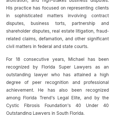
arbitration, and high-stakes business disputes.
His practice has focused on representing clients
in sophisticated matters involving contract
disputes, business torts, partnership and
shareholder disputes, real estate litigation, fraud-
related claims, defamation, and other significant
civil matters in federal and state courts.
For 18 consecutive years, Michael has been
recognized by Florida Super Lawyers as an
outstanding lawyer who has attained a high
degree of peer recognition and professional
achievement. He has also been recognized
among Florida Trend's Legal Elite, and by the
Cystic Fibrosis Foundation's 40 Under 40
Outstanding Lawyers in South Florida.