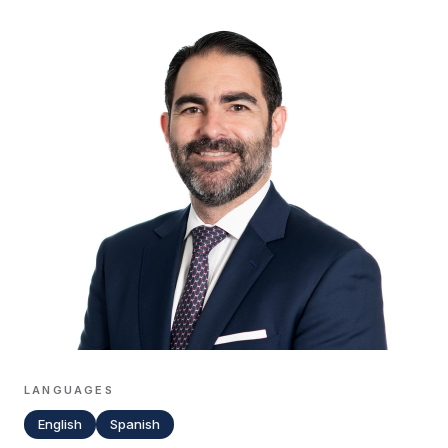
LANGUAGES
English
Spanish