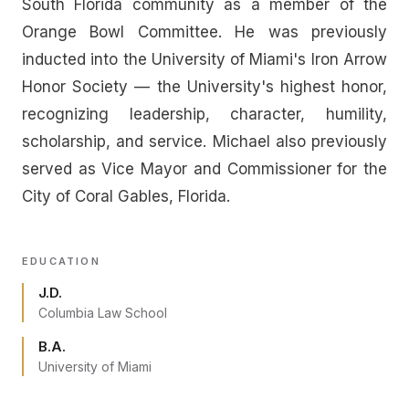
South Florida community as a member of the
Orange Bowl Committee. He was previously
inducted into the University of Miami's Iron Arrow
Honor Society — the University's highest honor,
recognizing leadership, character, humility,
scholarship, and service. Michael also previously
served as Vice Mayor and Commissioner for the
City of Coral Gables, Florida.
EDUCATION
J.D.
Columbia Law School
B.A.
University of Miami