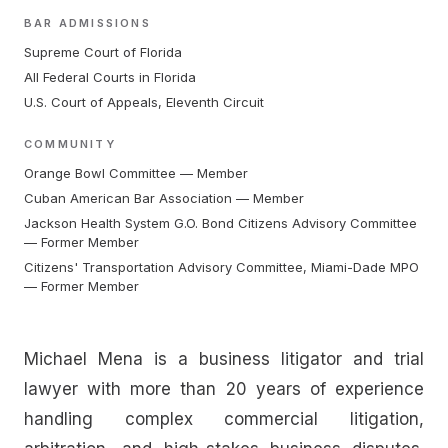
BAR ADMISSIONS
Supreme Court of Florida
All Federal Courts in Florida
U.S. Court of Appeals, Eleventh Circuit
COMMUNITY
Orange Bowl Committee — Member
Cuban American Bar Association — Member
Jackson Health System G.O. Bond Citizens Advisory Committee
— Former Member
Citizens' Transportation Advisory Committee, Miami-Dade MPO
— Former Member
Michael Mena is a business litigator and trial
lawyer with more than 20 years of experience
handling complex commercial litigation,