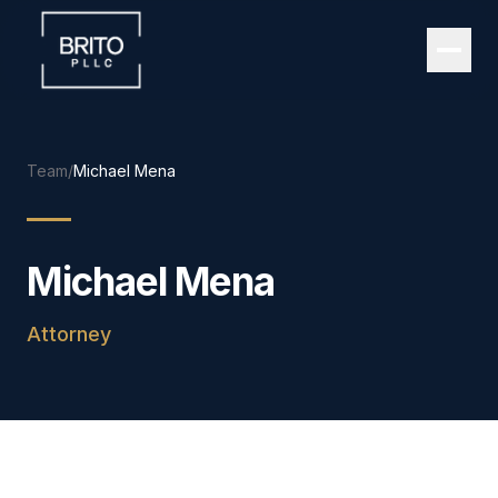
Team
/
Michael Mena
Michael Mena
Attorney