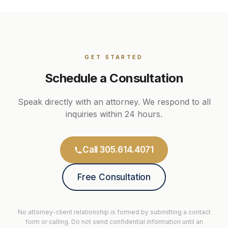
GET STARTED
Schedule a Consultation
Speak directly with an attorney. We respond to all
inquiries within 24 hours.
Call 305.614.4071
Free Consultation
No attorney-client relationship is formed by submitting a contact
form or calling. Do not send confidential information until an