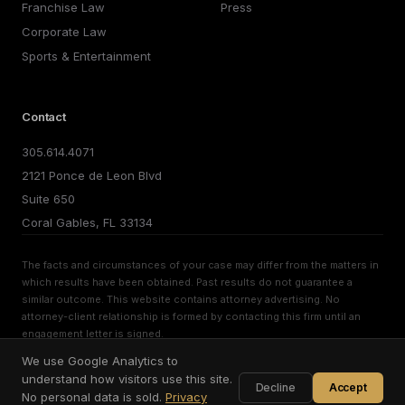
Franchise Law
Press
Corporate Law
Sports & Entertainment
Contact
305.614.4071
2121 Ponce de Leon Blvd
Suite 650
Coral Gables, FL 33134
The facts and circumstances of your case may differ from the matters in
which results have been obtained. Past results do not guarantee a
similar outcome. This website contains attorney advertising. No
attorney-client relationship is formed by contacting this firm until an
engagement letter is signed.
We use Google Analytics to
©
2026
Brito PLLC. All rights reserved.
Privacy Policy
Terms of Use
Cookie Preferences
understand how visitors use this site.
Decline
Accept
No personal data is sold.
Privacy