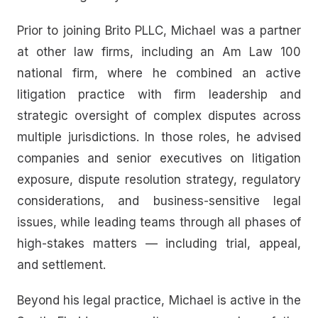
Prior to joining Brito PLLC, Michael was a partner
at other law firms, including an Am Law 100
national firm, where he combined an active
litigation practice with firm leadership and
strategic oversight of complex disputes across
multiple jurisdictions. In those roles, he advised
companies and senior executives on litigation
exposure, dispute resolution strategy, regulatory
considerations, and business-sensitive legal
issues, while leading teams through all phases of
high-stakes matters — including trial, appeal,
and settlement.
Beyond his legal practice, Michael is active in the