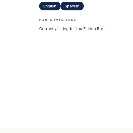
English
Spanish
BAR ADMISSIONS
Currently sitting for the Florida Bar