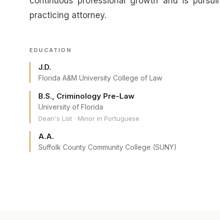
continuous professional growth and is pursu
practicing attorney.
EDUCATION
J.D.
Florida A&M University College of Law
B.S., Criminology Pre-Law
University of Florida
Dean's List · Minor in Portuguese
A.A.
Suffolk County Community College (SUNY)