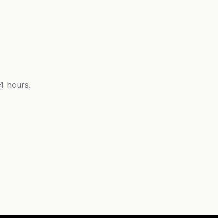
24 hours.