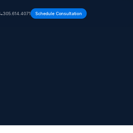
305.614.4071
Schedule Consultation