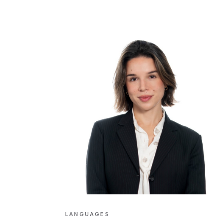
LANGUAGES