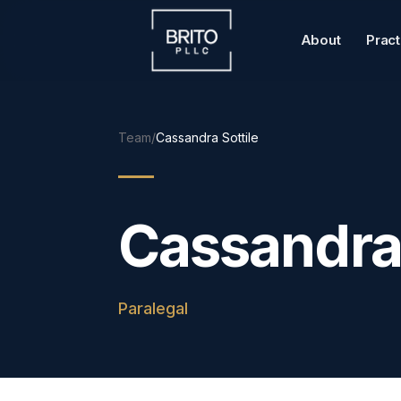
About
Prac
Team
/
Cassandra Sottile
Cassandra 
Paralegal