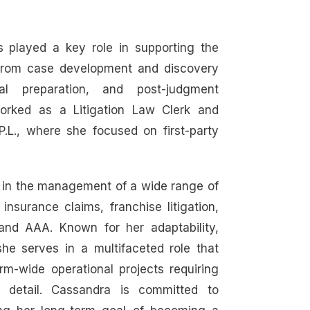
s played a key role in supporting the
, from case development and discovery
rial preparation, and post-judgment
worked as a Litigation Law Clerk and
P.L., where she focused on first-party
 in the management of a wide range of
insurance claims, franchise litigation,
and AAA. Known for her adaptability,
she serves in a multifaceted role that
irm-wide operational projects requiring
to detail. Cassandra is committed to