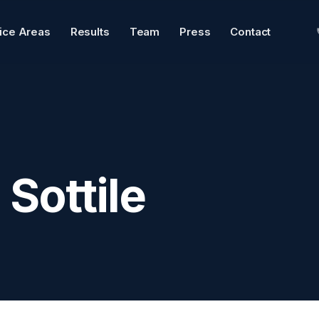
tice Areas
Results
Team
Press
Contact
Sottile