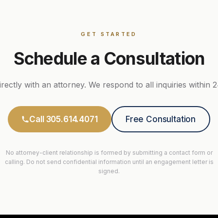
GET STARTED
Schedule a Consultation
rectly with an attorney. We respond to all inquiries within 
Call 305.614.4071
Free Consultation
No attorney-client relationship is formed by submitting a contact form or
calling. Do not send confidential information until an engagement letter is
signed.