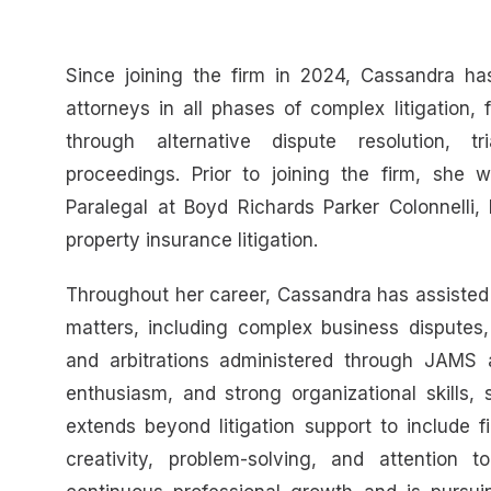
Since joining the firm in 2024, Cassandra ha
attorneys in all phases of complex litigation
through alternative dispute resolution, t
proceedings. Prior to joining the firm, she 
Paralegal at Boyd Richards Parker Colonnelli, 
property insurance litigation.
Throughout her career, Cassandra has assisted
matters, including complex business disputes, 
and arbitrations administered through JAMS 
enthusiasm, and strong organizational skills, 
extends beyond litigation support to include f
creativity, problem-solving, and attention 